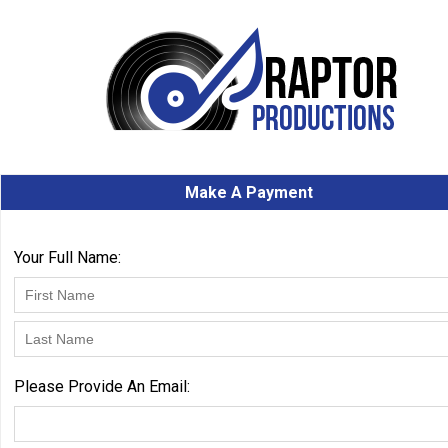
Make A Payment
Your Full Name:
Please Provide An Email: