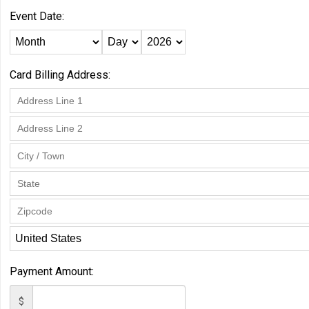
Event Date:
Card Billing Address:
Payment Amount:
$